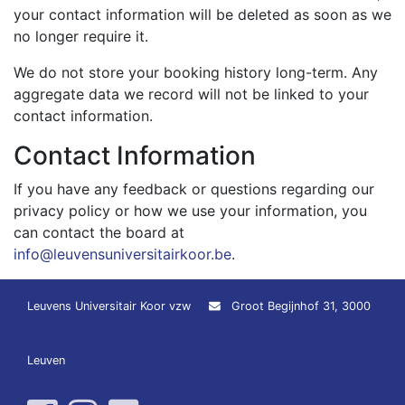
your contact information will be deleted as soon as we
no longer require it.
We do not store your booking history long-term. Any
aggregate data we record will not be linked to your
contact information.
Contact Information
If you have any feedback or questions regarding our
privacy policy or how we use your information, you
can contact the board at
info@leuvensuniversitairkoor.be
.
Leuvens Universitair Koor vzw
Groot Begijnhof 31, 3000
Leuven