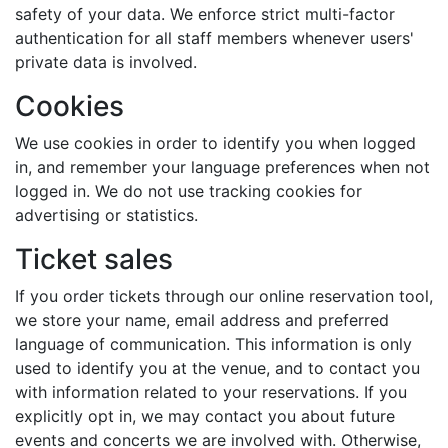
safety of your data. We enforce strict multi-factor
authentication for all staff members whenever users'
private data is involved.
Cookies
We use cookies in order to identify you when logged
in, and remember your language preferences when not
logged in. We do not use tracking cookies for
advertising or statistics.
Ticket sales
If you order tickets through our online reservation tool,
we store your name, email address and preferred
language of communication. This information is only
used to identify you at the venue, and to contact you
with information related to your reservations. If you
explicitly opt in, we may contact you about future
events and concerts we are involved with. Otherwise,