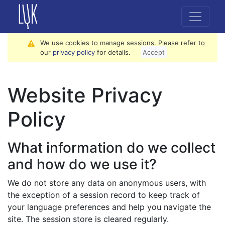
We use cookies to manage sessions. Please refer to
our
privacy policy
for details.
Accept
Website Privacy
Policy
What information do we collect
and how do we use it?
We do not store any data on anonymous users, with
the exception of a session record to keep track of
your language preferences and help you navigate the
site. The session store is cleared regularly.