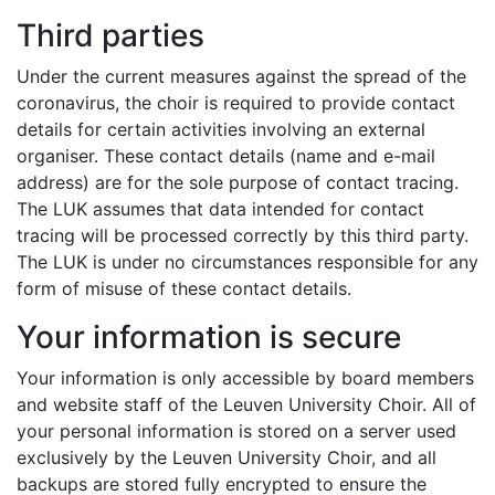
Third parties
Under the current measures against the spread of the
coronavirus, the choir is required to provide contact
details for certain activities involving an external
organiser. These contact details (name and e-mail
address) are for the sole purpose of contact tracing.
The LUK assumes that data intended for contact
tracing will be processed correctly by this third party.
The LUK is under no circumstances responsible for any
form of misuse of these contact details.
Your information is secure
Your information is only accessible by board members
and website staff of the Leuven University Choir. All of
your personal information is stored on a server used
exclusively by the Leuven University Choir, and all
backups are stored fully encrypted to ensure the