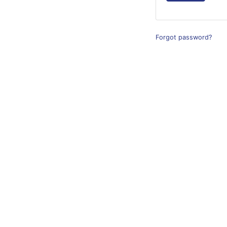
Forgot password?