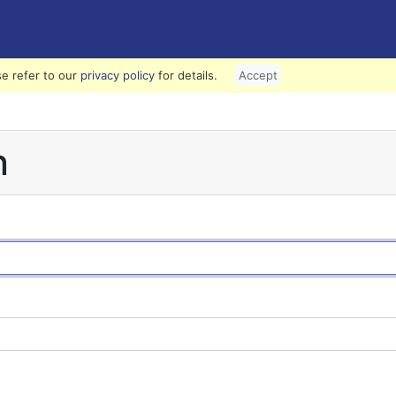
e refer to our
privacy policy
for details.
Accept
n