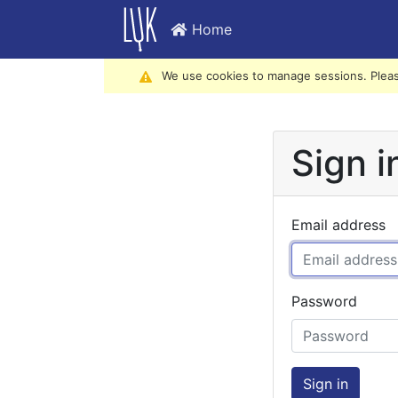
Home
We use cookies to manage sessions. Pleas
Sign i
Email address
Password
Sign in